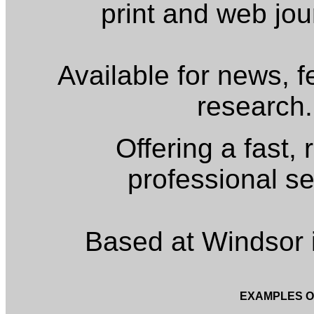
print and web jou
Available for news, 
research.
Offering a fast, 
professional se
Based at Windsor 
EXAMPLES O