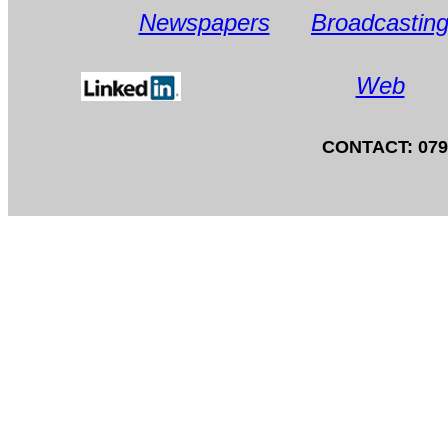
Newspapers
Broadcastin
Web
CONTACT: 0797