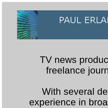
TV news produc
freelance journ
With several d
experience in broa